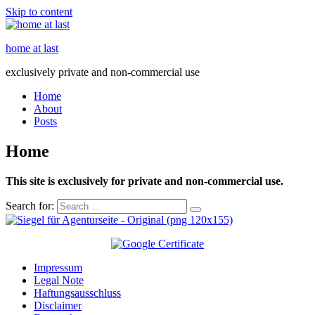
Skip to content
home at last
exclusively private and non-commercial use
Home
About
Posts
Home
This site is exclusively for private and non-commercial use.
Search for:
Impressum
Legal Note
Haftungsausschluss
Disclaimer