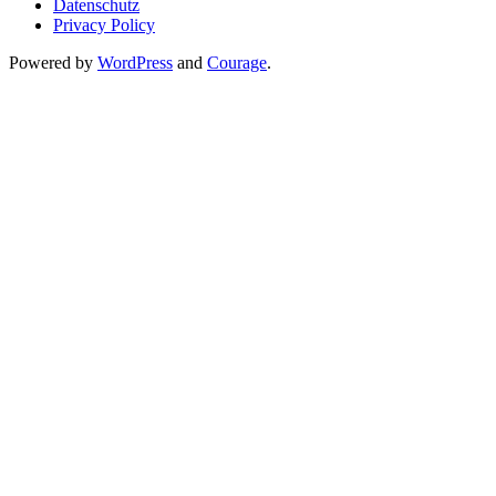
Datenschutz
Privacy Policy
Powered by
WordPress
and
Courage
.